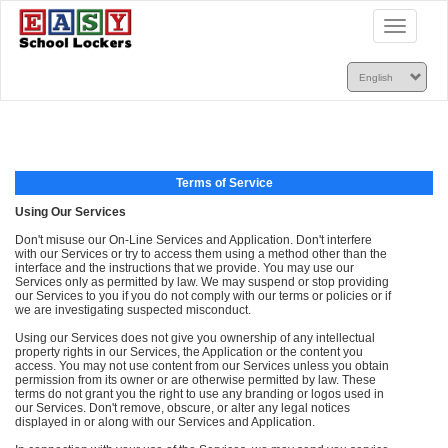
Toggle
navigatio
Terms of Service
Using Our Services
Don't misuse our On-Line Services and Application. Don't interfere
with our Services or try to access them using a method other than the
interface and the instructions that we provide. You may use our
Services only as permitted by law. We may suspend or stop providing
our Services to you if you do not comply with our terms or policies or if
we are investigating suspected misconduct.
Using our Services does not give you ownership of any intellectual
property rights in our Services, the Application or the content you
access. You may not use content from our Services unless you obtain
permission from its owner or are otherwise permitted by law. These
terms do not grant you the right to use any branding or logos used in
our Services. Don't remove, obscure, or alter any legal notices
displayed in or along with our Services and Application.