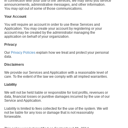
In connection with your use of the Services, we may send you service
announcements, administrative messages, and other information.
You may opt out of some of those communications.
Your Account
You will require an account in order to use these Services and
Application. You may create your account by registering or your
account may be created by the administrator managing the
application on behalf of your organization.
Privacy
Our
Privacy Policies
explain how we treat and protect your personal
data.
Disclaimers
We provide our Services and Application with a reasonable level of
care. To the extent of the law we comply with all implied warranties.
Liability
We will not be held liable or responsible for lost profits, revenues or
data, financial losses or punitive damages incurred by the use of our
Service and Application.
Liability is limited to fees collected for the use of the system. We will
not be liable for any loss or damage that is not reasonably
forseeable.