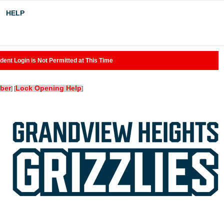
HELP
dent Login is Not Permitted at This Time
ber
Lock Opening Help
]
[
]