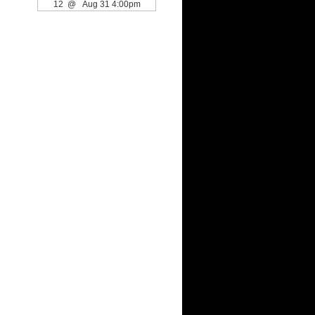
12 @ Aug 31 4:00pm