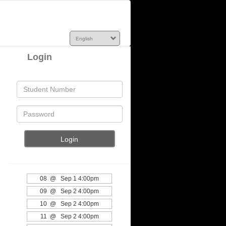
Login
08 @ Sep 1 4:00pm
09 @ Sep 2 4:00pm
10 @ Sep 2 4:00pm
11 @ Sep 2 4:00pm