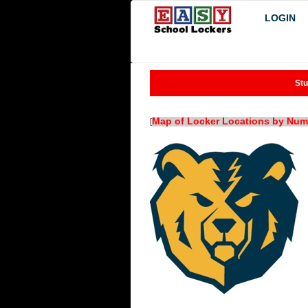
LOGIN
Stu
Map of Locker Locations by Num
[