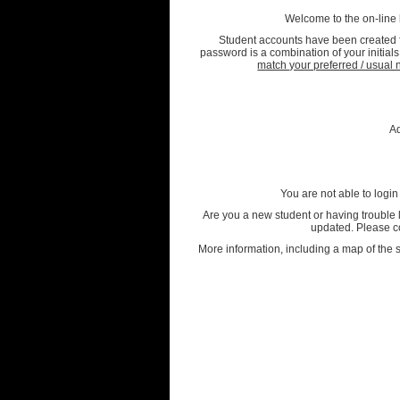
Welcome to the on-line
Student accounts have been created fo
password is a combination of your initia
match your preferred / usua
A
You are not able to login
Are you a new student or having trouble l
updated. Please co
More information, including a map of the s