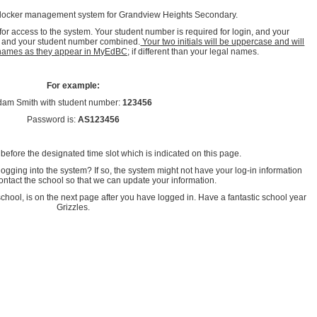
 locker management system for Grandview Heights Secondary.
r access to the system. Your student number is required for login, and your
ls and your student number combined.
Your two initials will be uppercase and will
l names as they appear in MyEdBC;
if different than your legal names.
For example:
dam Smith with student number:
123456
Password is:
AS123456
 before the designated time slot which is indicated on this page.
ogging into the system? If so, the system might not have your log-in information
ntact the school so that we can update your information.
chool, is on the next page after you have logged in. Have a fantastic school year
Grizzles.